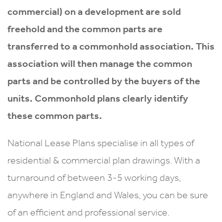
commercial) on a development are sold
freehold and the common parts are
transferred to a commonhold association. This
association will then manage the common
parts and be controlled by the buyers of the
units. Commonhold plans clearly identify
these common parts.
National Lease Plans specialise in all types of
residential & commercial plan drawings. With a
turnaround of between 3-5 working days,
anywhere in England and Wales, you can be sure
of an efficient and professional service.