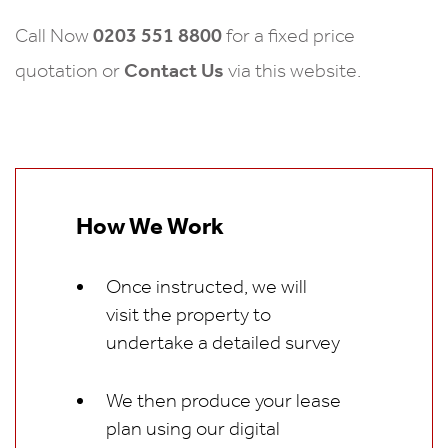
0203 551 8800
Call Now
for a fixed price
Contact Us
quotation or
via this website.
How We Work
Once instructed, we will
visit the property to
undertake a detailed survey
We then produce your lease
plan using our digital