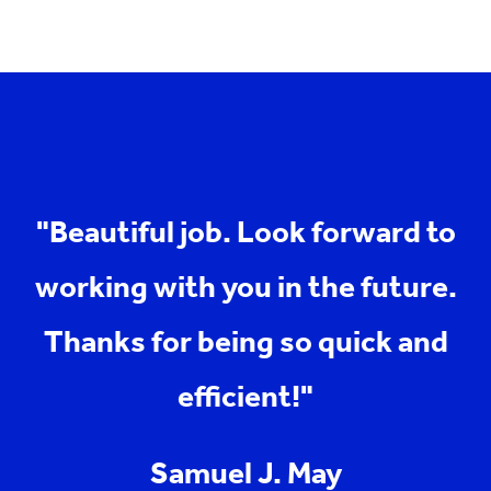
"Beautiful job. Look forward to
working with you in the future.
Thanks for being so quick and
efficient!"
Samuel J. May