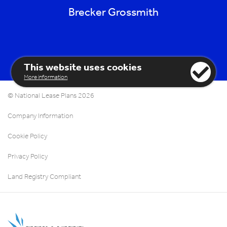
Brecker Grossmith
This website uses cookies
More information
© National Lease Plans 2026
Company Information
Cookie Policy
Privacy Policy
Land Registry Compliant