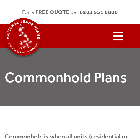
FREE QUOTE
0203 551 8800
For a
call
Commonhold Plans
Commonhold is when all units (residential or