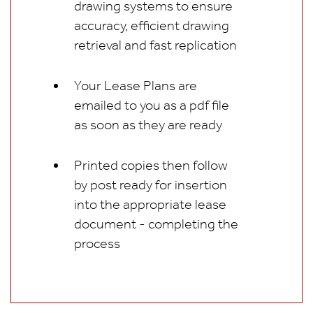
drawing systems to ensure
accuracy, efficient drawing
retrieval and fast replication
Your Lease Plans are
emailed to you as a pdf file
as soon as they are ready
Printed copies then follow
by post ready for insertion
into the appropriate lease
document - completing the
process