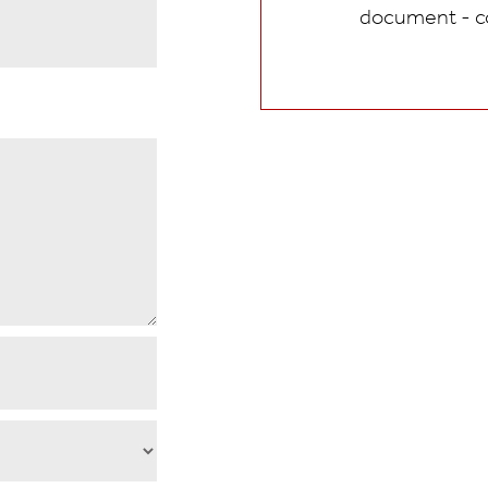
document - c