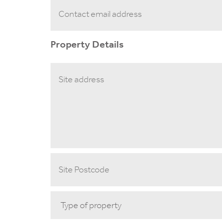
Property Details