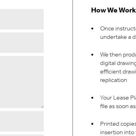
How We Work
Once instructe
undertake a d
We then produ
digital drawi
efficient draw
replication
Your Lease Pl
file as soon a
Printed copies
insertion into