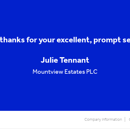
thanks for your excellent, prompt se
Julie Tennant
Mountview Estates PLC
Company Information