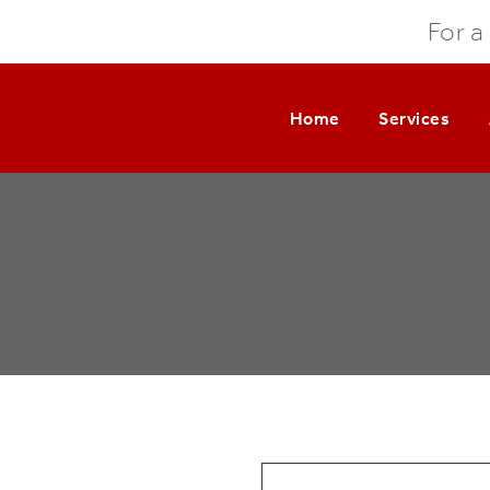
For a
Home
Services