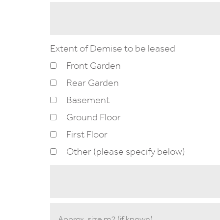
Extent of Demise to be leased
Front Garden
Rear Garden
Basement
Ground Floor
First Floor
Other (please specify below)