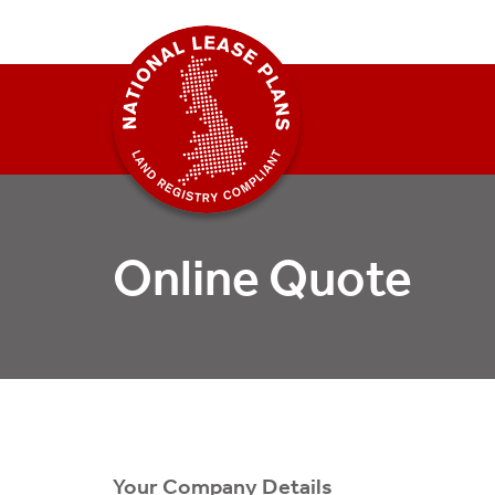
Online Quote
Your Company Details