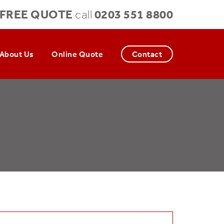
FREE QUOTE
0203 551 8800
call
About Us
Online Quote
Contact