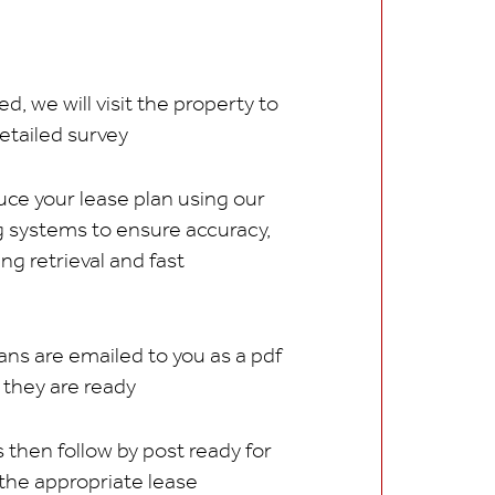
d, we will visit the property to
etailed survey
ce your lease plan using our
ng systems to ensure accuracy,
ing retrieval and fast
ans are emailed to you as a pdf
s they are ready
 then follow by post ready for
 the appropriate lease