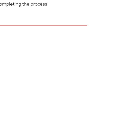
ompleting the process