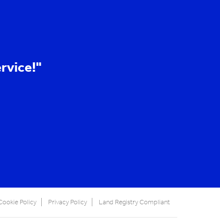
rvice!"
Cookie Policy
Privacy Policy
Land Registry Compliant